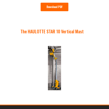
Download PDF
The HAULOTTE STAR 10 Vertical Mast