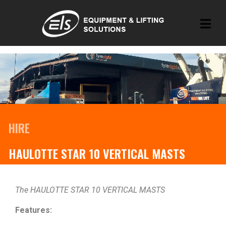
HIRE
HAULOTTE STAR 10 VERTICAL MASTS
The HAULOTTE STAR 10 VERTICAL MASTS
Features: