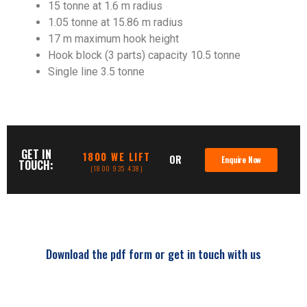
15 tonne at 1.6 m radius
1.05 tonne at 15.86 m radius
17 m maximum hook height
Hook block (3 parts) capacity 10.5 tonne
Single line 3.5 tonne
GET IN
1800 WE LIFT
OR
Enquire Now
TOUCH:
(1800 935 438)
Download the pdf form or get in touch with us