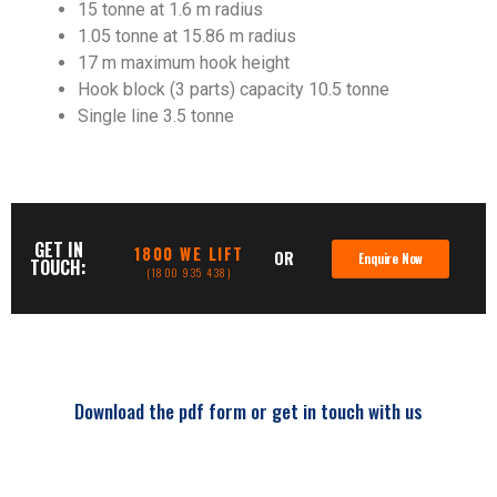
15 tonne at 1.6 m radius
1.05 tonne at 15.86 m radius
17 m maximum hook height
Hook block (3 parts) capacity 10.5 tonne
Single line 3.5 tonne
GET IN
1800 WE LIFT
OR
Enquire Now
TOUCH:
(1800 935 438)
Download the pdf form or get in touch with us