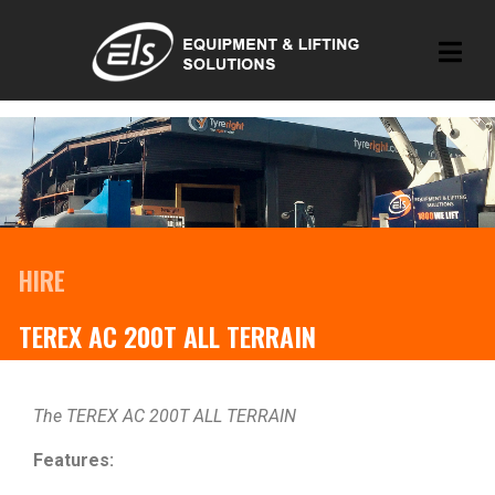
HIRE
TEREX AC 200T ALL TERRAIN
The TEREX AC 200T ALL TERRAIN
Features: