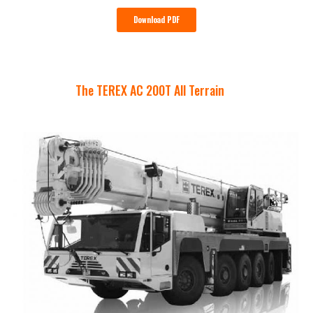
Download PDF
The TEREX AC 200T All Terrain