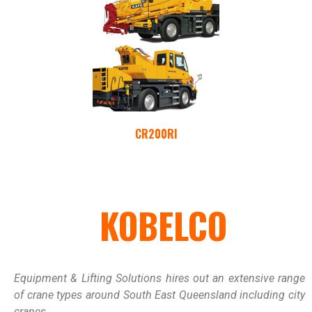
CR200RI
KOBELCO
Equipment & Lifting Solutions hires out an extensive range
of crane types around South East Queensland including city
cranes.