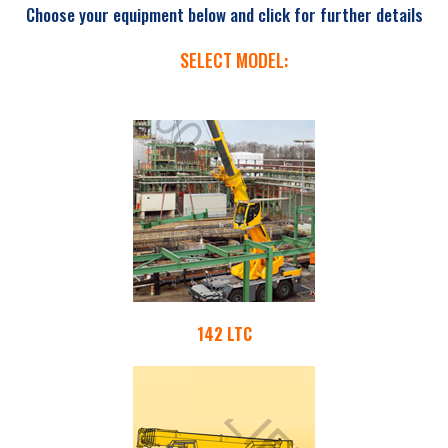
Choose your equipment below and click for further details
SELECT MODEL:
142 LTC