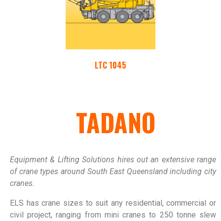
LTC 1045
TADANO
Equipment & Lifting Solutions hires out an extensive range
of crane types around South East Queensland including city
cranes.
ELS has crane sizes to suit any residential, commercial or
civil project, ranging from mini cranes to 250 tonne slew