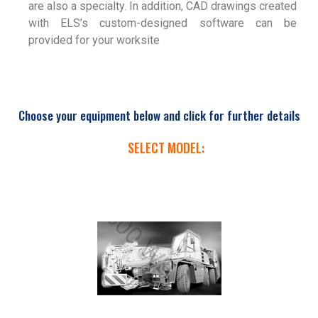
are also a specialty. In addition, CAD drawings created
with ELS’s custom-designed software can be
provided for your worksite
Choose your equipment below and click for further details
SELECT MODEL: