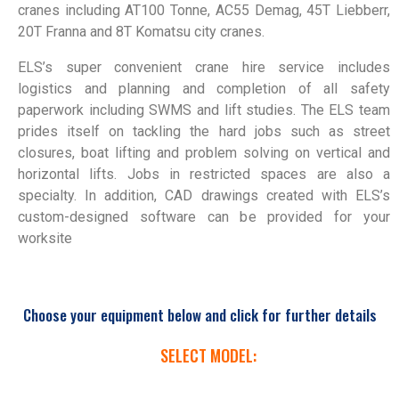
cranes including AT100 Tonne, AC55 Demag, 45T Liebberr,
20T Franna and 8T Komatsu city cranes.
ELS’s super convenient crane hire service includes
logistics and planning and completion of all safety
paperwork including SWMS and lift studies. The ELS team
prides itself on tackling the hard jobs such as street
closures, boat lifting and problem solving on vertical and
horizontal lifts. Jobs in restricted spaces are also a
specialty. In addition, CAD drawings created with ELS’s
custom-designed software can be provided for your
worksite
Choose your equipment below and click for further details
SELECT MODEL: