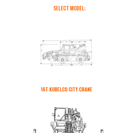
SELECT MODEL:
16T KOBELCO CITY CRANE