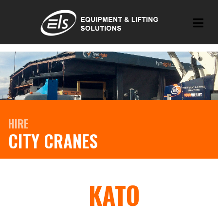
HIRE
CITY CRANES
KATO