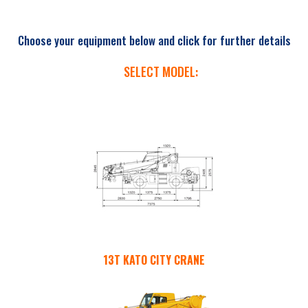
Choose your equipment below and click for further details
SELECT MODEL:
13T KATO CITY CRANE