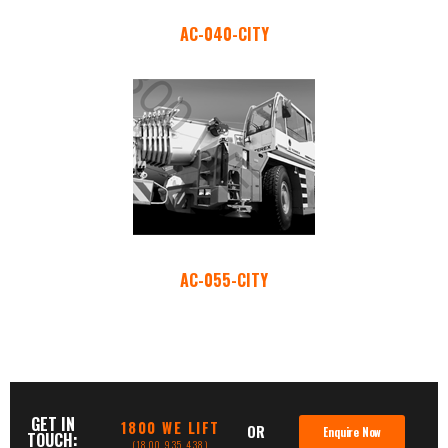
AC-040-CITY
AC-055-CITY
GET IN
1800 WE LIFT
OR
Enquire Now
TOUCH:
(1800 935 438)