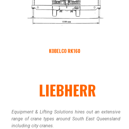
KOBELCO RK160
LIEBHERR
Equipment & Lifting Solutions hires out an extensive
range of crane types around South East Queensland
including city cranes.