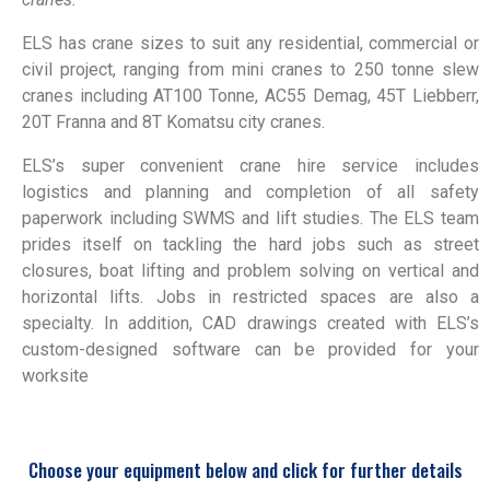
ELS has crane sizes to suit any residential, commercial or
civil project, ranging from mini cranes to 250 tonne slew
cranes including AT100 Tonne, AC55 Demag, 45T Liebberr,
20T Franna and 8T Komatsu city cranes.
ELS’s super convenient crane hire service includes
logistics and planning and completion of all safety
paperwork including SWMS and lift studies. The ELS team
prides itself on tackling the hard jobs such as street
closures, boat lifting and problem solving on vertical and
horizontal lifts. Jobs in restricted spaces are also a
specialty. In addition, CAD drawings created with ELS’s
custom-designed software can be provided for your
worksite
Choose your equipment below and click for further details