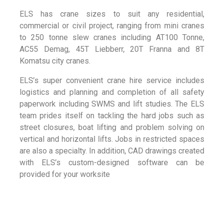
ELS has crane sizes to suit any residential,
commercial or civil project, ranging from mini cranes
to 250 tonne slew cranes including AT100 Tonne,
AC55 Demag, 45T Liebberr, 20T Franna and 8T
Komatsu city cranes.
ELS’s super convenient crane hire service includes
logistics and planning and completion of all safety
paperwork including SWMS and lift studies. The ELS
team prides itself on tackling the hard jobs such as
street closures, boat lifting and problem solving on
vertical and horizontal lifts. Jobs in restricted spaces
are also a specialty. In addition, CAD drawings created
with ELS’s custom-designed software can be
provided for your worksite