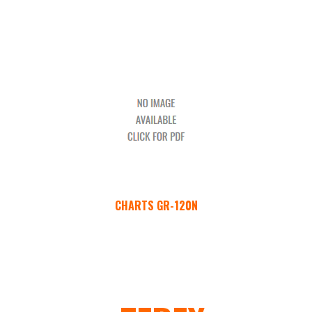
CHARTS GR-120N