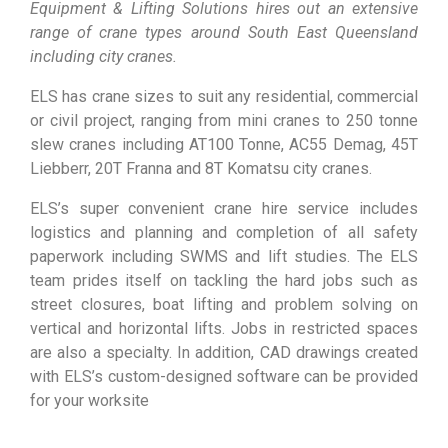
Equipment & Lifting Solutions hires out an extensive
range of crane types around South East Queensland
including city cranes.
ELS has crane sizes to suit any residential, commercial
or civil project, ranging from mini cranes to 250 tonne
slew cranes including AT100 Tonne, AC55 Demag, 45T
Liebberr, 20T Franna and 8T Komatsu city cranes.
ELS’s super convenient crane hire service includes
logistics and planning and completion of all safety
paperwork including SWMS and lift studies. The ELS
team prides itself on tackling the hard jobs such as
street closures, boat lifting and problem solving on
vertical and horizontal lifts. Jobs in restricted spaces
are also a specialty. In addition, CAD drawings created
with ELS’s custom-designed software can be provided
for your worksite