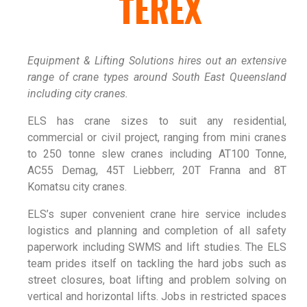
TEREX
Equipment & Lifting Solutions hires out an extensive
range of crane types around South East Queensland
including city cranes.
ELS has crane sizes to suit any residential,
commercial or civil project, ranging from mini cranes
to 250 tonne slew cranes including AT100 Tonne,
AC55 Demag, 45T Liebberr, 20T Franna and 8T
Komatsu city cranes.
ELS’s super convenient crane hire service includes
logistics and planning and completion of all safety
paperwork including SWMS and lift studies. The ELS
team prides itself on tackling the hard jobs such as
street closures, boat lifting and problem solving on
vertical and horizontal lifts. Jobs in restricted spaces