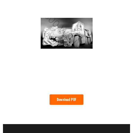
Download PDF