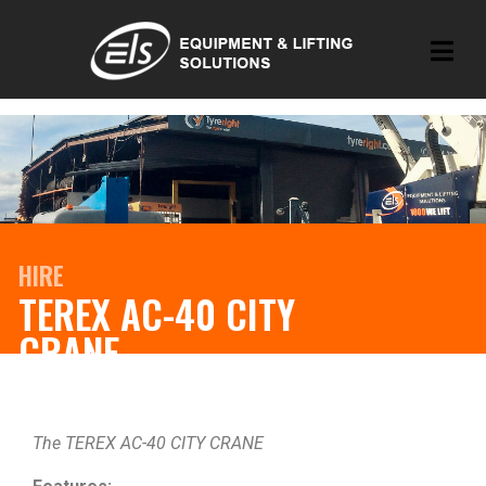
HIRE
TEREX AC-40 CITY
CRANE
The TEREX AC-40 CITY CRANE