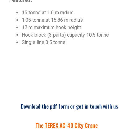
Features:
15 tonne at 1.6 m radius
1.05 tonne at 15.86 m radius
17 m maximum hook height
Hook block (3 parts) capacity 10.5 tonne
Single line 3.5 tonne
Download the pdf form or get in touch with us
The TEREX AC-40 City Crane