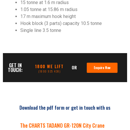
15 tonne at 1.6 m radius
1.05 tonne at 15.86 m radius
17 m maximum hook height
Hook block (3 parts) capacity 10.5 tonne
Single line 3.5 tonne
GET IN
1800 WE LIFT
OR
Enquire Now
TOUCH:
(1800 935 438)
Download the pdf form or get in touch with us
The CHARTS TADANO GR-120N City Crane