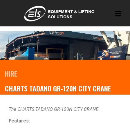
HIRE
CHARTS TADANO GR-120N CITY CRANE
The CHARTS TADANO GR-120N CITY CRANE
Features: