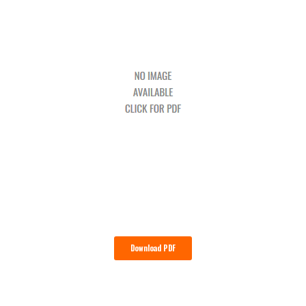
Download PDF