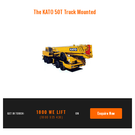
The KATO 50T Truck Mounted
1800 WE LIFT
Enquire Now
GET IN TOUCH:
OR
(1800 935 438)