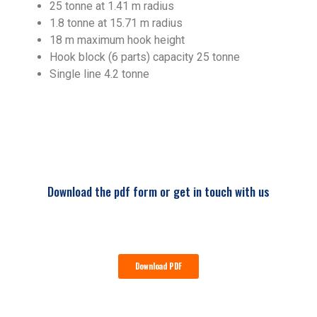
25 tonne at 1.41 m radius
1.8 tonne at 15.71 m radius
18 m maximum hook height
Hook block (6 parts) capacity 25 tonne
Single line 4.2 tonne
Download the pdf form or get in touch with us
Download PDF