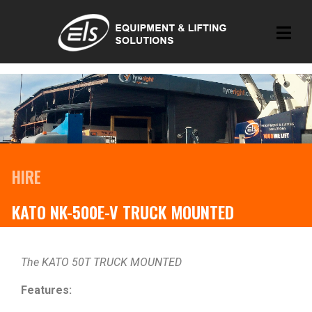
HIRE
KATO NK-500E-V TRUCK MOUNTED
The KATO 50T TRUCK MOUNTED
Features: