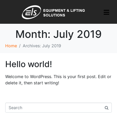
Month:
July 2019
Home
Archives: July 2019
Hello world!
Welcome to WordPress. This is your first post. Edit or
delete it, then start writing!