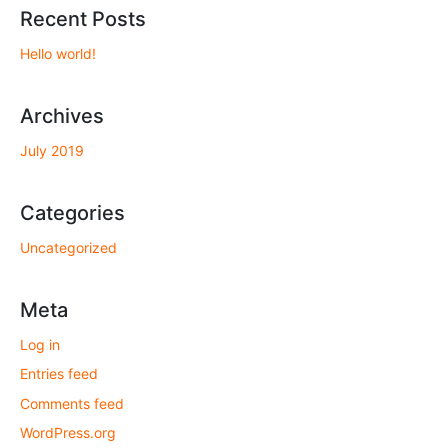
Recent Posts
Hello world!
Archives
July 2019
Categories
Uncategorized
Meta
Log in
Entries feed
Comments feed
WordPress.org